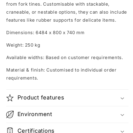
from fork tines. Customisable with stackable,
craneable, or nestable options, they can also include
features like rubber supports for delicate items.
Dimensions: 6484 x 800 x 740 mm
Weight: 250 kg
Available widths: Based on customer requirements.
Material & finish: Customised to individual order
requirements.
Product features
Environment
Certifications