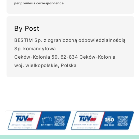
per previous correspondence.
By Post
BESTIM Sp. z ograniczoną odpowiedzialnością
Sp. komandytowa
Ceków-Kolonia 59, 62-834 Ceków-Kolonia,
woj. wielkopolskie, Polska