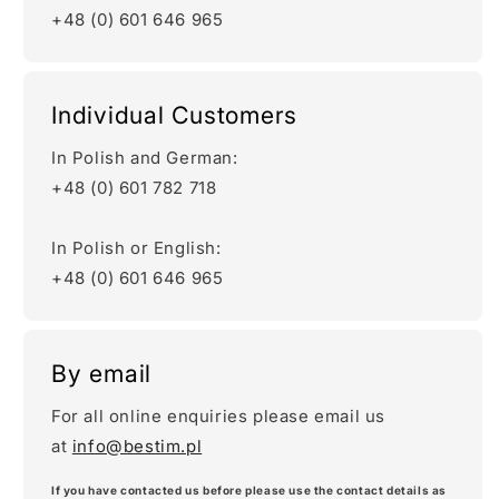
+48 (0) 601 646 965
Individual Customers
In Polish and German:
+48 (0) 601 782 718
In Polish or English:
+48 (0) 601 646 965
By email
For all online enquiries please email us
at
info@bestim.pl
If you have contacted us before please use the contact details as