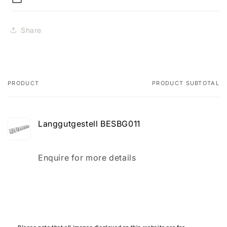
Share
PRODUCT
PRODUCT SUBTOTAL
Your
cart
Langgutgestell BESBG011
Quantity
Enquire for more details
Loading...