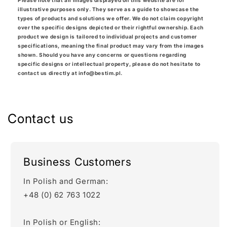
Please note that all images displayed on this website are for
illustrative purposes only. They serve as a guide to showcase the
types of products and solutions we offer. We do not claim copyright
over the specific designs depicted or their rightful ownership. Each
product we design is tailored to individual projects and customer
specifications, meaning the final product may vary from the images
shown. Should you have any concerns or questions regarding
specific designs or intellectual property, please do not hesitate to
contact us directly at info@bestim.pl.
Contact us
Business Customers
In Polish and German:
+48 (0) 62 763 1022
In Polish or English: