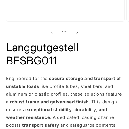
Open
O
media
m
1
2
of
1
/
2
in
i
modal
m
Langgutgestell
BESBG011
Engineered for the
secure storage and transport of
unstable loads
like profile tubes, steel bars, and
aluminum or plastic profiles, these solutions feature
a
robust frame and galvanised finish
. This design
ensures
exceptional stability, durability, and
weather resistance
. A dedicated loading channel
boosts
transport safety
and safeguards contents