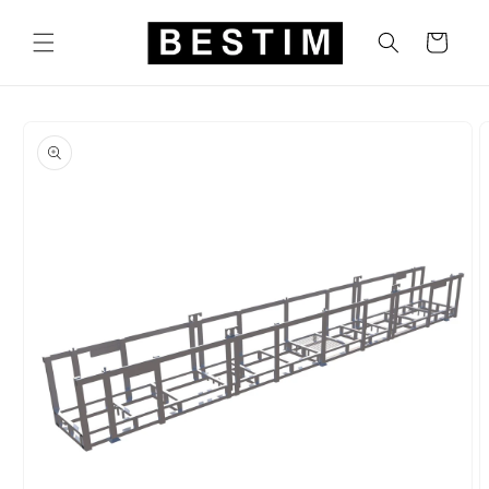
Skip to
content
Cart
Skip to
product
information